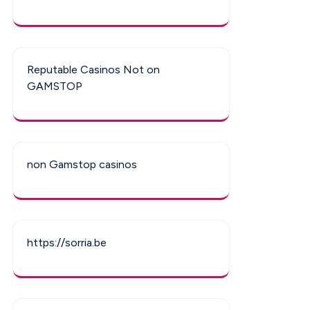
Reputable Casinos Not on
GAMSTOP
non Gamstop casinos
https://sorria.be