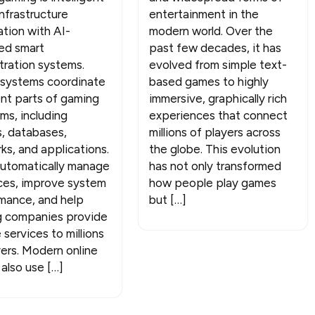
nfrastructure
entertainment in the
tion with AI-
modern world. Over the
ed smart
past few decades, it has
tration systems.
evolved from simple text-
systems coordinate
based games to highly
ent parts of gaming
immersive, graphically rich
ms, including
experiences that connect
s, databases,
millions of players across
ks, and applications.
the globe. This evolution
utomatically manage
has not only transformed
ces, improve system
how people play games
mance, and help
but […]
 companies provide
e services to millions
yers. Modern online
also use […]