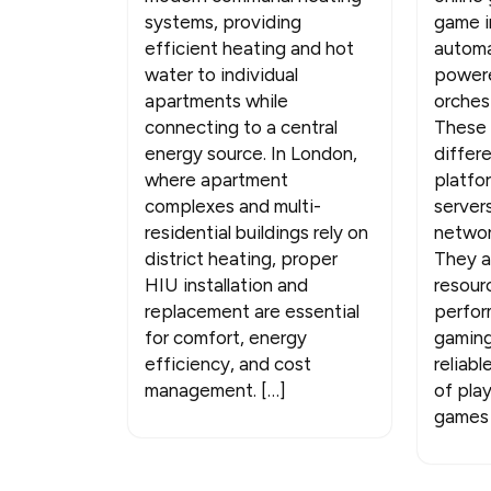
systems, providing
game i
efficient heating and hot
automa
water to individual
power
apartments while
orches
connecting to a central
These 
energy source. In London,
differ
where apartment
platfor
complexes and multi-
server
residential buildings rely on
networ
district heating, proper
They a
HIU installation and
resour
replacement are essential
perfor
for comfort, energy
gaming
efficiency, and cost
reliabl
management. […]
of pla
games 