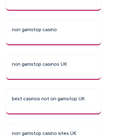
non gamstop casino
non gamstop casinos UK
best casinos not on gamstop UK
non gamstop casino sites UK