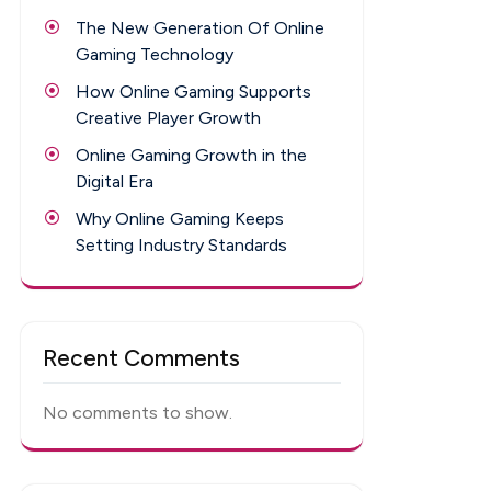
The New Generation Of Online
Gaming Technology
How Online Gaming Supports
Creative Player Growth
Online Gaming Growth in the
Digital Era
Why Online Gaming Keeps
Setting Industry Standards
Recent Comments
No comments to show.