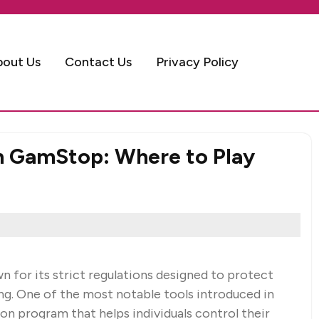
bout Us
Contact Us
Privacy Policy
n GamStop: Where to Play
 for its strict regulations designed to protect
g. One of the most notable tools introduced in
on program that helps individuals control their