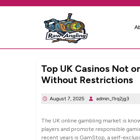
Skip
to
content
A
Top UK Casinos Not o
Without Restrictions
August 7, 2025
admin_l1rq2jg3
The UK online gambling market is known
players and promote responsible gamin
recent years is GamStop, a self-exclusi