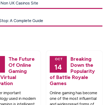
 Non UK Casinos Site
Stop: A Complete Guide
The Future
Breaking
OCT
Of Online
Down the
14
Gaming
Popularity
Virtual
of Battle Royale
vation
Games
r important
Online gaming has become
logy used in modern
one of the most influential
gaming is intelligent
and widespread forms of