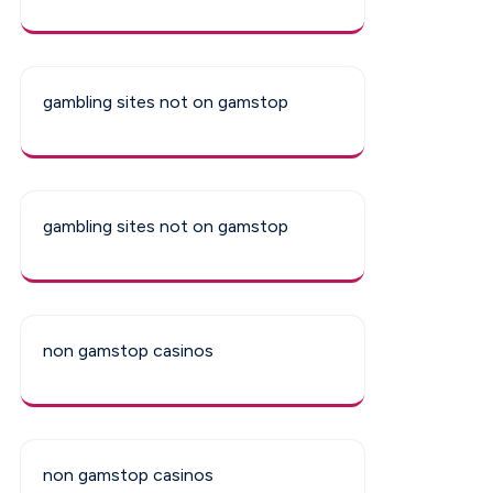
gambling sites not on gamstop
gambling sites not on gamstop
non gamstop casinos
non gamstop casinos