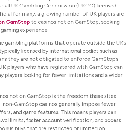
 to all UK Gambling Commission (UKGC) licensed
icial for many, a growing number of UK players are
 on GamStop
to casinos not on GamStop, seeking
r gaming experience.
e gambling platforms that operate outside the UK’s
ypically licensed by international bodies such as
eans they are not obligated to enforce GamStop’s
lt, UK players who have registered with GamStop can
ny players looking for fewer limitations and a wider
inos not on GamStop is the freedom these sites
s, non-GamStop casinos generally impose fewer
offers, and game features. This means players can
al limits, faster account verification, and access
bonus buys that are restricted or limited on