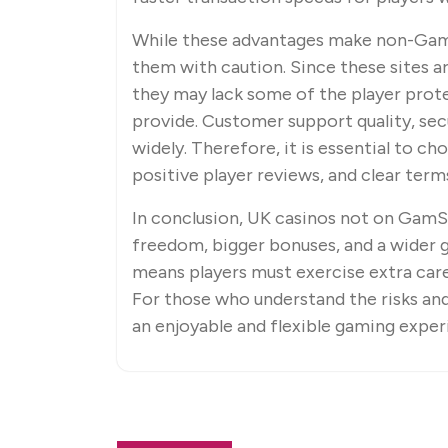
While these advantages make non-GamS
them with caution. Since these sites 
they may lack some of the player pro
provide. Customer support quality, secu
widely. Therefore, it is essential to ch
positive player reviews, and clear term
In conclusion, UK casinos not on GamS
freedom, bigger bonuses, and a wider 
means players must exercise extra care
For those who understand the risks an
an enjoyable and flexible gaming exper
Post