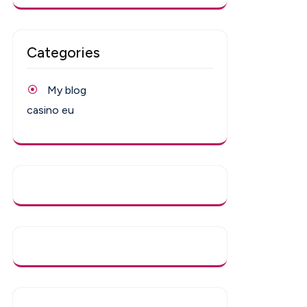
Categories
My blog
casino eu