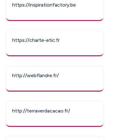
https://inspirationfactory.be
https://charte-etic.fr
http://webflandre.fr/
http://terraverdacacao.fr/