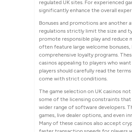
regulated UK sites. For experienced ga
significantly enhance the overall exper
Bonuses and promotions are another a
regulations strictly limit the size and
promote responsible play and reduce 
often feature large welcome bonuses, l
comprehensive loyalty programs. Th
casinos appealing to players who want
players should carefully read the ter
come with strict conditions.
The game selection on UK casinos not
some of the licensing constraints that
wider range of software developers. This
games, live dealer options, and even in
Many of these casinos also accept cry
faster transaction speeds for players w