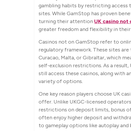
gambling habits by restricting access
sites. While GamStop has proven benef
turning their attention
UK casino not
greater freedom and flexibility in thei
Casinos not on GamStop refer to onlin
regulatory framework. These sites are t
Curacao, Malta, or Gibraltar, which m
self-exclusion restrictions. As a resu
still access these casinos, along with a
variety of options.
One key reason players choose UK cas
offer. Unlike UKGC-licensed operator
restrictions on deposit limits, bonus 
often enjoy higher deposit and withdraw
to gameplay options like autoplay and 