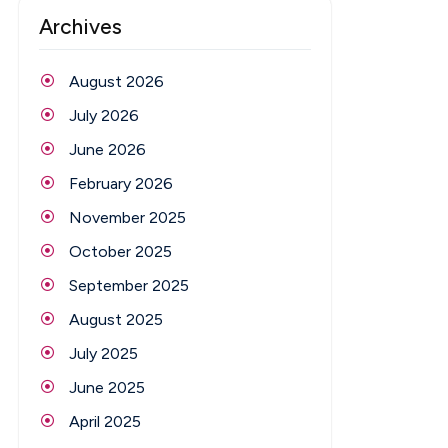
Archives
August 2026
July 2026
June 2026
February 2026
November 2025
October 2025
September 2025
August 2025
July 2025
June 2025
April 2025