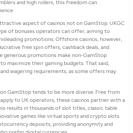
mblers and high rollers, this freedom can
ience.
ttractive aspect of casinos not on GamStop. UKGC
 type of bonuses operators can offer, aiming to
misleading promotions. Offshore casinos, however,
ucrative free spin offers, cashback deals, and
ese generous promotions make non-GamStop
 to maximize their gaming budgets. That said,
ms and wagering requirements, as some offers may
 on GamStop tends to be more diverse. Free from
 apply to UK operators, these casinos partner with a
 results in thousands of slot titles, classic table
novative games like virtual sports and crypto slots.
ptocurrency deposits, providing anonymity and
ho prefer digital currencies.