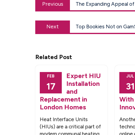
Previous
navigation
Previous
The Expanding Appeal of
post:
Next
Next
Top Bookies Not on Gam
post:
Related Post
Expert HIU
FEB
JUL
Installation
17
31
and
Replacement in
With 
London Homes
Inno
Heat Interface Units
Anothe
(HIUs) are a critical part of
techno
modern communal heating
online 