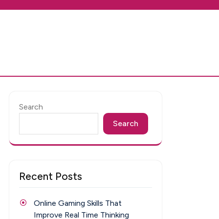
Search
Search
Recent Posts
Online Gaming Skills That
Improve Real Time Thinking