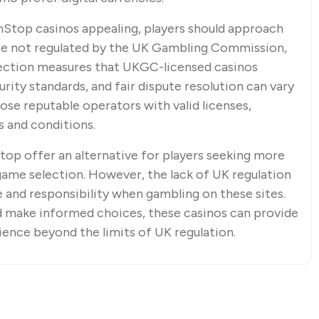
top casinos appealing, players should approach
are not regulated by the UK Gambling Commission,
tection measures that UKGC-licensed casinos
rity standards, and fair dispute resolution can vary
oose reputable operators with valid licenses,
s and conditions.
top offer an alternative for players seeking more
game selection. However, the lack of UK regulation
 and responsibility when gambling on these sites.
d make informed choices, these casinos can provide
ience beyond the limits of UK regulation.