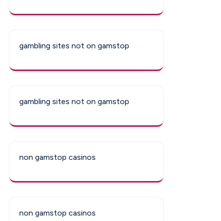
gambling sites not on gamstop
gambling sites not on gamstop
non gamstop casinos
non gamstop casinos