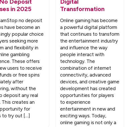
 No Deposit
Digital
ses in 2025
Transformation
amStop no deposit
Online gaming has become
es have become an
a powerful digital platform
singly popular choice
that continues to transform
ayers seeking more
the entertainment industry
 and flexibility in
and influence the way
nline gambling
people interact with
ence. These offers
technology. The
new users to receive
combination of internet
funds or free spins
connectivity, advanced
ately after
devices, and creative game
ering, without the
development has created
o deposit any real
opportunities for players
 This creates an
to experience
opportunity for
entertainment in new and
 to try out […]
exciting ways. Today,
online gaming is not only a