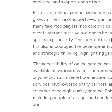
socialize, and support each other.
Moreover, online gaming has become a
growth. The rise of esports—organiz
many talented players into celebrities
events attract massive audiences both o
sports in popularity. This competitive
has also encouraged the development o
and strategic thinking, highlighting g
The accessibility of online gaming has
available on various devices such as sm
anyone with an internet connection can
services have lowered entry barriers,
to experience high-quality gaming. Th
including people of all ages and gende
are.