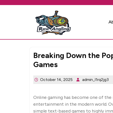
Skip
to
content
A
Breaking Down the Popu
Games
October 14, 2025
admin_l1rq2jg3
Online gaming has become one of the 
entertainment in the modern world. Ov
simple text-based games to highly imm