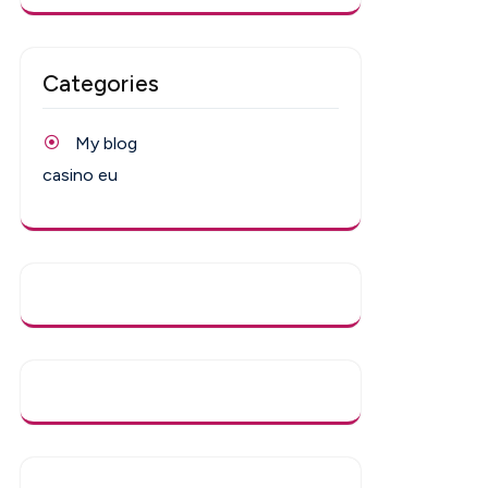
Categories
My blog
casino eu