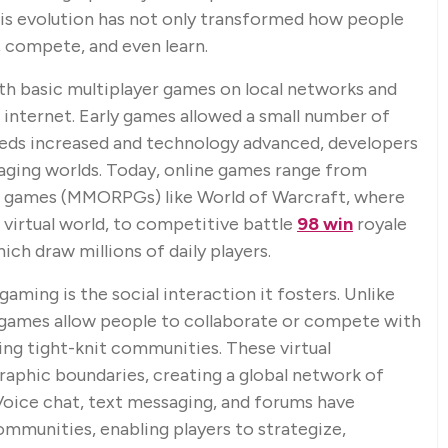
This evolution has not only transformed how people
, compete, and even learn.
th basic multiplayer games on local networks and
e internet. Early games allowed a small number of
peeds increased and technology advanced, developers
ging worlds. Today, online games range from
ng games (MMORPGs) like World of Warcraft, where
e virtual world, to competitive battle
98 win
royale
ich draw millions of daily players.
aming is the social interaction it fosters. Unlike
e games allow people to collaborate or compete with
ing tight-knit communities. These virtual
graphic boundaries, creating a global network of
oice chat, text messaging, and forums have
mmunities, enabling players to strategize,