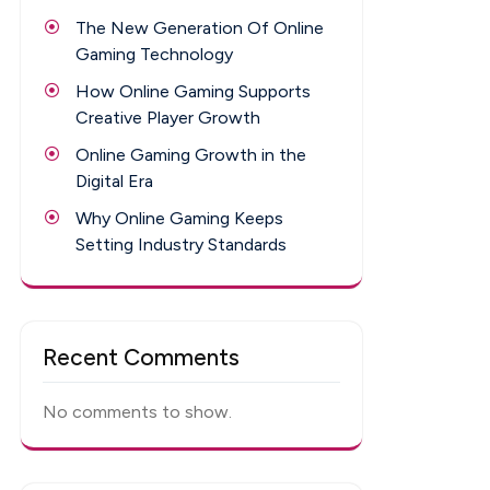
The New Generation Of Online
Gaming Technology
How Online Gaming Supports
Creative Player Growth
Online Gaming Growth in the
Digital Era
Why Online Gaming Keeps
Setting Industry Standards
Recent Comments
No comments to show.