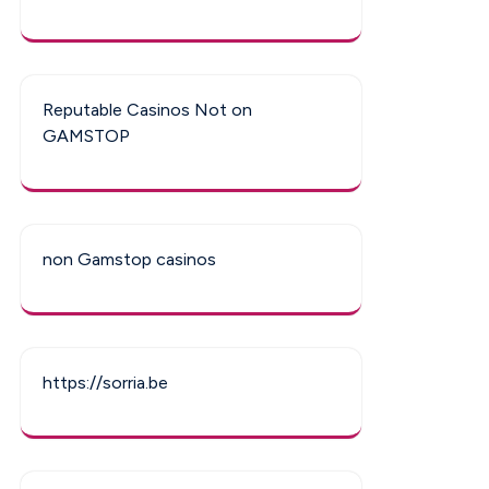
Reputable Casinos Not on
GAMSTOP
non Gamstop casinos
https://sorria.be