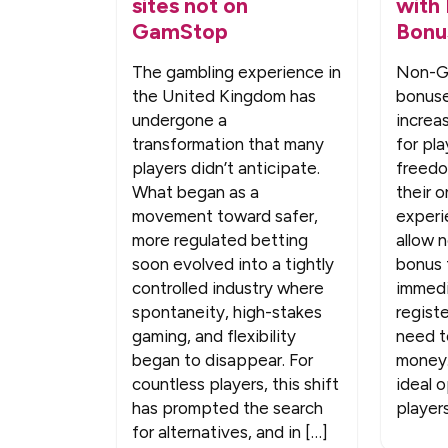
sites not on
with
GamStop
Bonu
The gambling experience in
Non-G
the United Kingdom has
bonus
undergone a
increa
transformation that many
for pl
players didn’t anticipate.
freedom
What began as a
their o
movement toward safer,
experi
more regulated betting
allow 
soon evolved into a tightly
bonus 
controlled industry where
immedi
spontaneity, high-stakes
regist
gaming, and flexibility
need t
began to disappear. For
money.
countless players, this shift
ideal 
has prompted the search
players
for alternatives, and in […]