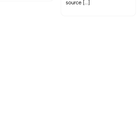
source […]