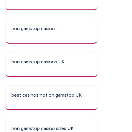
non gamstop casino
non gamstop casinos UK
best casinos not on gamstop UK
non gamstop casino sites UK