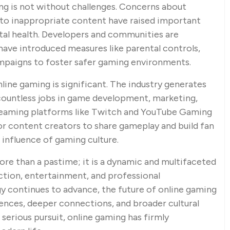
ng is not without challenges. Concerns about
e to inappropriate content have raised important
tal health. Developers and communities are
 have introduced measures like parental controls,
mpaigns to foster safer gaming environments.
line gaming is significant. The industry generates
g countless jobs in game development, marketing,
treaming platforms like Twitch and YouTube Gaming
or content creators to share gameplay and build fan
 influence of gaming culture.
ore than a pastime; it is a dynamic and multifaceted
tion, entertainment, and professional
y continues to advance, the future of online gaming
nces, deeper connections, and broader cultural
serious pursuit, online gaming has firmly