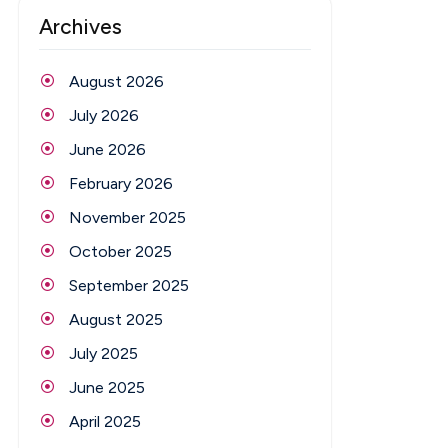
Archives
August 2026
July 2026
June 2026
February 2026
November 2025
October 2025
September 2025
August 2025
July 2025
June 2025
April 2025