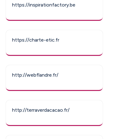
https://inspirationfactory.be
https://charte-etic.fr
http://webflandre.fr/
http://terraverdacacao.fr/