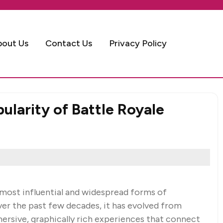
bout Us
Contact Us
Privacy Policy
larity of Battle Royale
most influential and widespread forms of
er the past few decades, it has evolved from
ersive, graphically rich experiences that connect