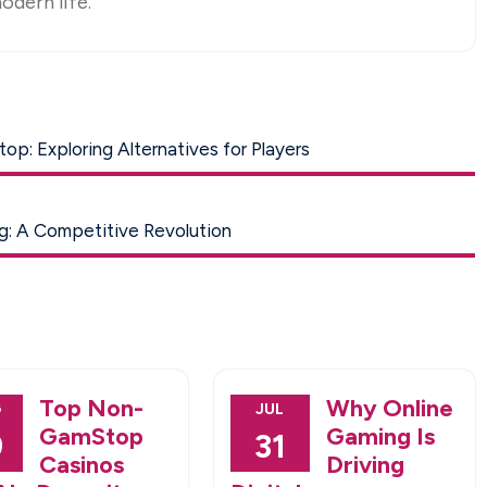
odern life.
p: Exploring Alternatives for Players
g: A Competitive Revolution
Top Non-
Why Online
G
JUL
GamStop
Gaming Is
9
31
Casinos
Driving