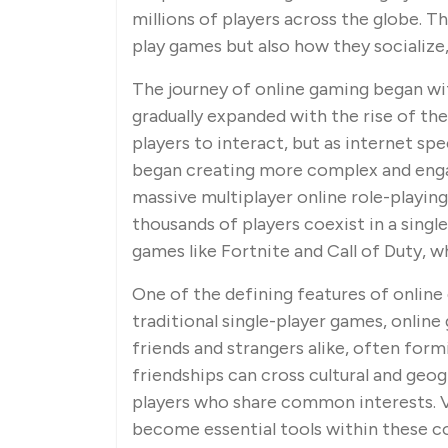
millions of players across the globe. 
play games but also how they socialize
The journey of online gaming began wi
gradually expanded with the rise of th
players to interact, but as internet s
began creating more complex and enga
massive multiplayer online role-playi
thousands of players coexist in a singl
games like Fortnite and Call of Duty, wh
One of the defining features of online g
traditional single-player games, onlin
friends and strangers alike, often form
friendships can cross cultural and geo
players who share common interests. V
become essential tools within these co