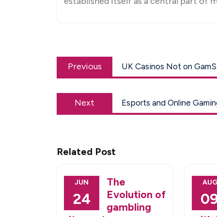
established itself as a central part of m
Post
Previous
navigation
Previous
UK Casinos Not on GamSto
post:
Next
Next
Esports and Online Gamin
post:
Related Post
The
JUN
AU
Evolution of
24
0
gambling