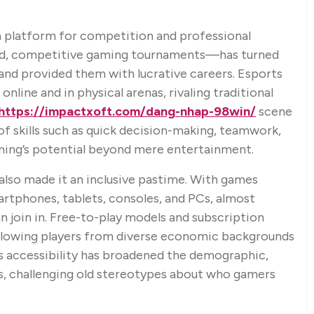
 platform for competition and professional
ed, competitive gaming tournaments—has turned
 and provided them with lucrative careers. Esports
nline and in physical arenas, rivaling traditional
https://impactxoft.com/dang-nhap-98win/
scene
f skills such as quick decision-making, teamwork,
aming’s potential beyond mere entertainment.
 also made it an inclusive pastime. With games
artphones, tablets, consoles, and PCs, almost
 join in. Free-to-play models and subscription
 allowing players from diverse economic backgrounds
is accessibility has broadened the demographic,
rs, challenging old stereotypes about who gamers