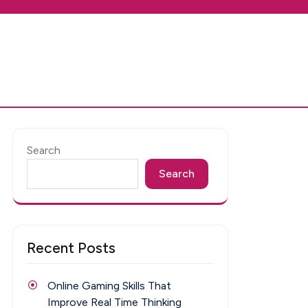
Search
Search
Recent Posts
Online Gaming Skills That
Improve Real Time Thinking