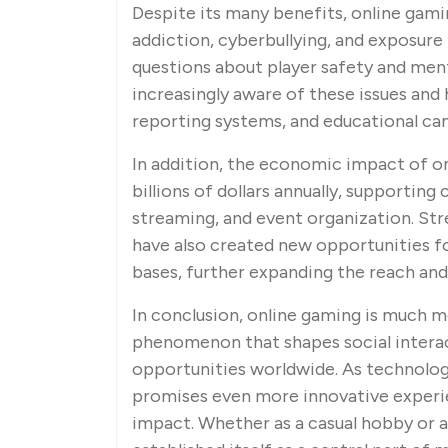
Despite its many benefits, online gami
addiction, cyberbullying, and exposur
questions about player safety and men
increasingly aware of these issues and
reporting systems, and educational ca
In addition, the economic impact of on
billions of dollars annually, supportin
streaming, and event organization. S
have also created new opportunities f
bases, further expanding the reach and
In conclusion, online gaming is much m
phenomenon that shapes social interac
opportunities worldwide. As technolog
promises even more innovative experie
impact. Whether as a casual hobby or a 